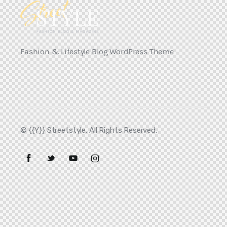
Fashion & Lifestyle Blog WordPress Theme
© {{Y}} Streetstyle. All Rights Reserved.